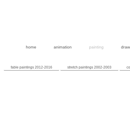
home
animation
painting
draw
fable paintings 2012-2016
stretch paintings 2002-2003
co