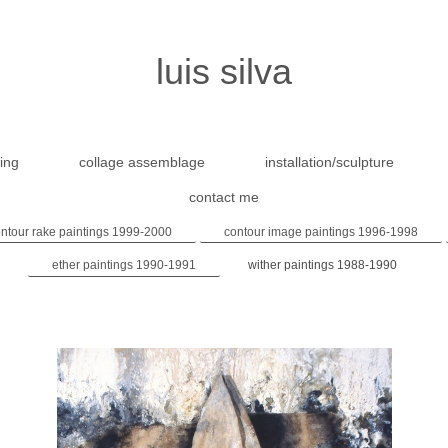
luis silva
ing
collage assemblage
installation/sculpture
contact me
ntour rake paintings 1999-2000
contour image paintings 1996-1998
ether paintings 1990-1991
wither paintings 1988-1990