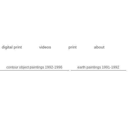
digital print
videos
print
about
contour object paintings 1992-1996
earth paintings 1991-1992