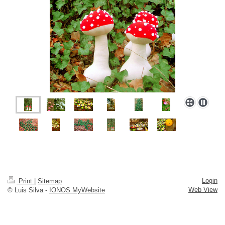
Login
Print
|
Sitemap
Web View
© Luis Silva -
IONOS MyWebsite