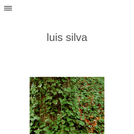
luis silva