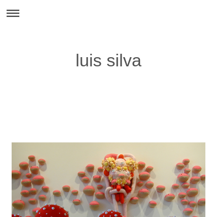
luis silva