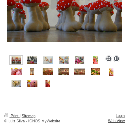
Login
Print
|
Sitemap
Web View
© Luis Silva -
IONOS MyWebsite