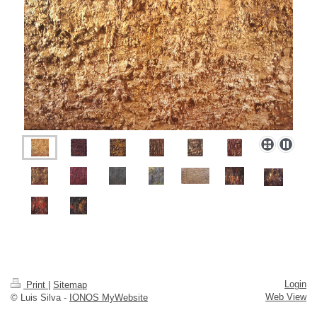
Login
Print
|
Sitemap
Web View
© Luis Silva -
IONOS MyWebsite