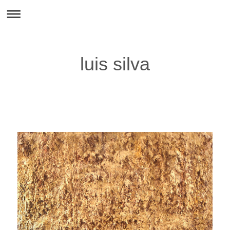
luis silva